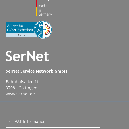
SerNet Service Network GmbH
Bahnhofsallee 1b
37081 Göttingen
www.sernet.de
VAT Information