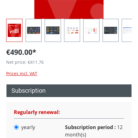
€490.00*
Net price: €411.76
Prices incl. VAT
Subscription
Regularly renewal:
yearly
Subscription period :
12
month(s)