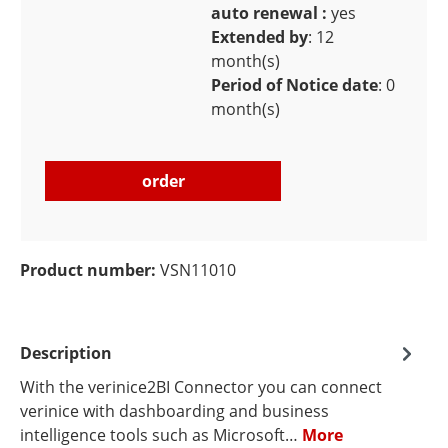
auto renewal :
yes
Extended by
: 12
month(s)
Period of Notice date
: 0
month(s)
order
Product number:
VSN11010
Description
With the verinice2BI Connector you can connect
verinice with dashboarding and business
intelligence tools such as Microsoft…
More