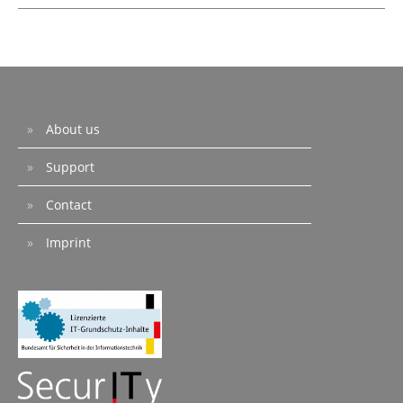
About us
Support
Contact
Imprint