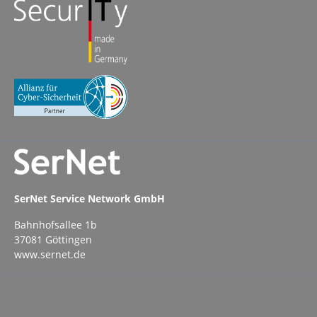
SerNet Service Network GmbH
Bahnhofsallee 1b
37081 Göttingen
www.sernet.de