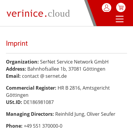
in content
Imprint
Organization:
SerNet Service Network GmbH
Address:
Bahnhofsallee 1b, 37081 Göttingen
Email:
contact @ sernet.de
Commercial Register:
HR B 2816, Amtsgericht
Göttingen
USt.ID:
DE186981087
Managing Directors:
Reinhild Jung, Oliver Seufer
Phone:
+49 551 370000-0