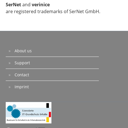
SerNet
and
verinice
are registered trademarks of SerNet GmbH.
About us
Support
Contact
Imprint