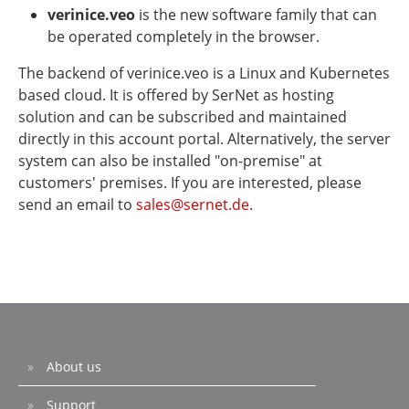
verinice.veo
is the new software family that can
be operated completely in the browser.
The backend of verinice.veo is a Linux and Kubernetes
based cloud. It is offered by SerNet as hosting
solution and can be subscribed and maintained
directly in this account portal. Alternatively, the server
system can also be installed "on-premise" at
customers' premises. If you are interested, please
send an email to
sales@sernet.de
.
About us
Support