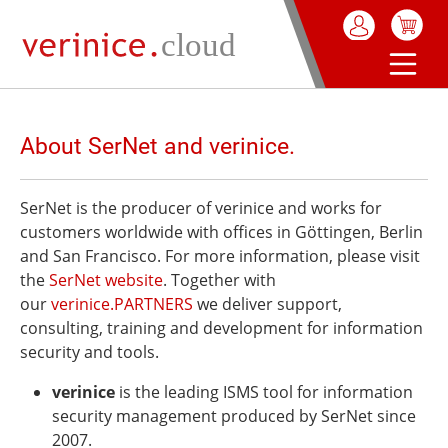
in content
About SerNet and verinice.
SerNet is the producer of verinice and works for
customers worldwide with offices in Göttingen, Berlin
and San Francisco. For more information, please visit
the
SerNet website
. Together with
our
verinice.PARTNERS
we deliver support,
consulting, training and development for information
security and tools.
verinice
is the leading ISMS tool for information
security management produced by SerNet since
2007.