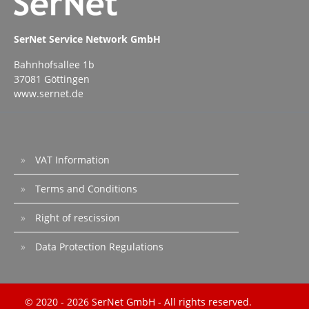
SerNet Service Network GmbH
Bahnhofsallee 1b
37081 Göttingen
www.sernet.de
VAT Information
Terms and Conditions
Right of rescission
Data Protection Regulations
© 2020 - 2026 SerNet GmbH - All rights reserved.