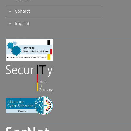
Contact
Imprint