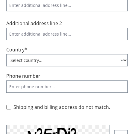
Additional address line 2
Country*
Phone number
Shipping and billing address do not match.