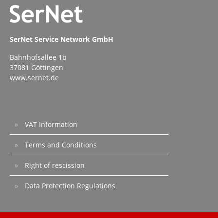
SerNet Service Network GmbH
Bahnhofsallee 1b
37081 Göttingen
www.sernet.de
VAT Information
Terms and Conditions
Right of rescission
Data Protection Regulations