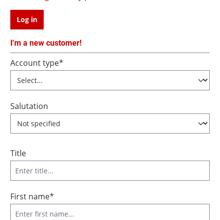
Log in
I'm a new customer!
Personal information
Account type*
Salutation
Title
First name*