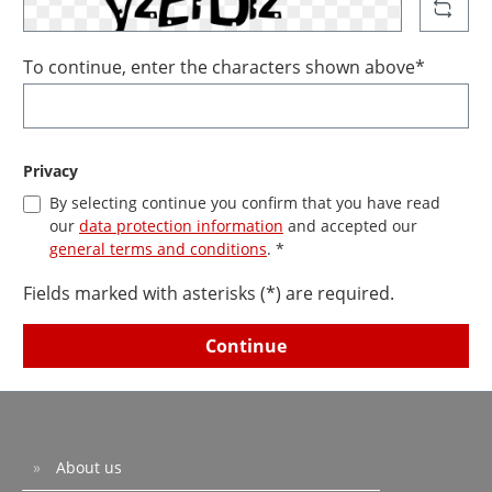
To continue, enter the characters shown above*
Privacy
By selecting continue you confirm that you have read
our
data protection information
and accepted our
general terms and conditions
. *
Fields marked with asterisks (*) are required.
Continue
About us