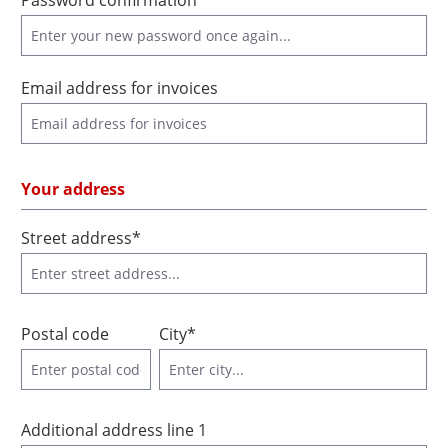
Password confirmation*
Email address for invoices
Your address
Street address*
Postal code
City*
Additional address line 1