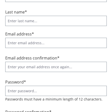
Last name*
Email address*
Email address confirmation*
Password*
Passwords must have a minimum length of 12 characters.