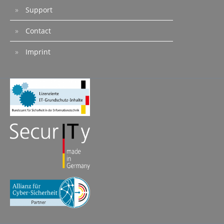
Support
Contact
Imprint