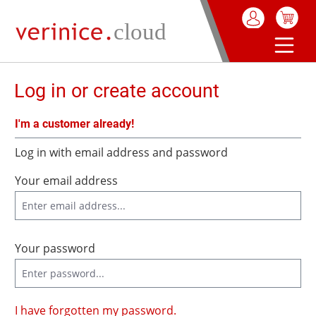
in content
Log in or create account
I'm a customer already!
Log in with email address and password
Your email address
Your password
I have forgotten my password.